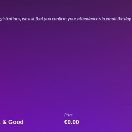
gistrations, we ask that you confirm your attendance via email the day 
Price
t & Good
€0.00