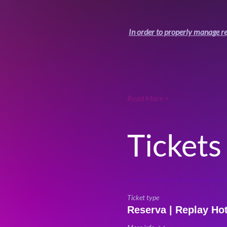
In order to properly manage re
Read More >
Tickets
Ticket type
Reserva | Replay Ho