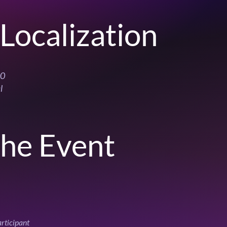
Localization
00
l
the Event
articipant