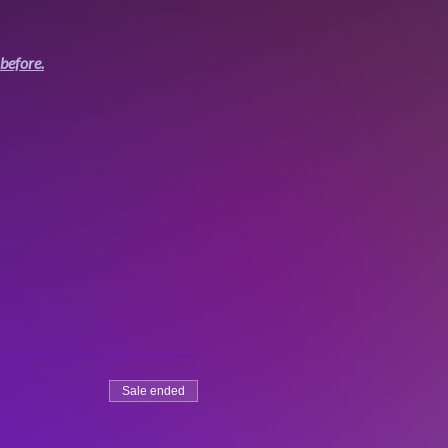
before.
Sale ended