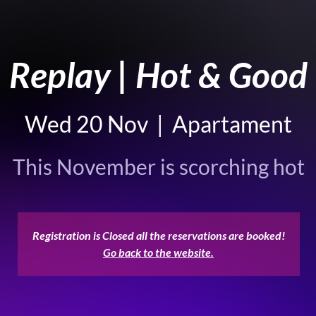
Replay | Hot & Good
Wed 20 Nov
  |  
Apartament
This November is scorching hot
Registration is Closed all the reservations are booked!
Go back to the website.