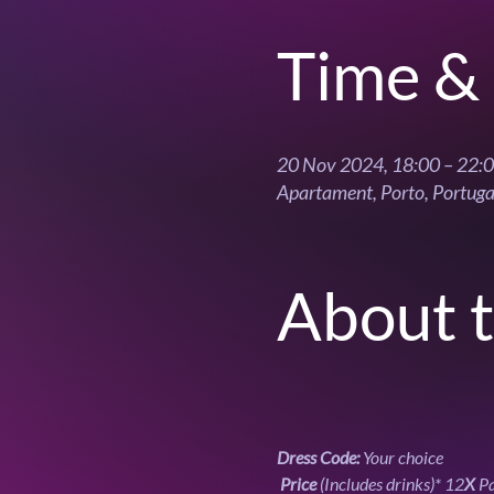
Time & 
20 Nov 2024, 18:00 – 22:
Apartament, Porto, Portuga
About 
Dress Code: 
Your choice
Price
 (Includes drinks)* 12
X
 P