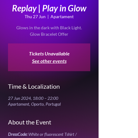
Replay | Play in Glow
Thu 27 Jun
  |  
Apartament
Glows in the dark with Black Light.
Glow Bracelet Offer
Tickets Unavailable
See other events
Time & Localization
27 Jun 2024, 18:00 – 22:00
Apartament, Oporto, Portugal
About the Event
DressCode:
 White or fluorescent Tshirt / 