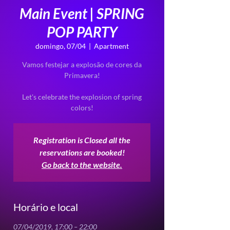
Main Event | SPRING
POP PARTY
domingo, 07/04
  |  
Apartment
Vamos festejar a explosão de cores da
Primavera!
Let's celebrate the explosion of spring
Registration is Closed all the
reservations are booked!
Go back to the website.
Horário e local
07/04/2019, 17:00 – 22:00